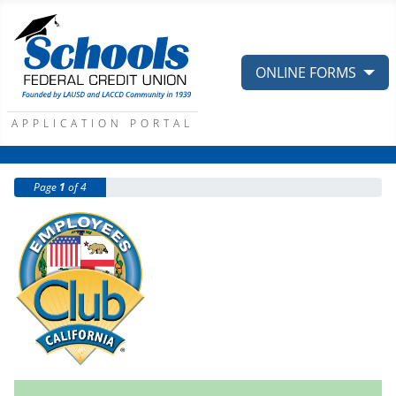
ONLINE FORMS
APPLICATION PORTAL
Page
1
of 4