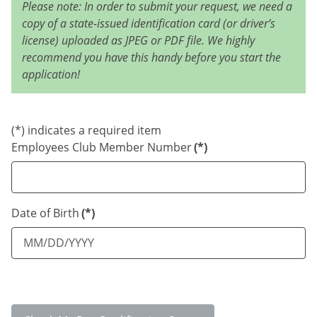
Please note: In order to submit your request, we need a
copy of a state-issued identification card (or driver’s
license) uploaded as JPEG or PDF file. We highly
recommend you have this handy before you start the
application!
(*) indicates a required item
Employees Club Member Number
(*)
Date of Birth
(*)