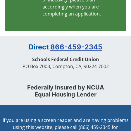
accordingly when you are
completing an application.
Direct
866-459-2345
Schools Federal Credit Union
PO Box 7003, Compton, CA, 90224-7002
Federally Insured by NCUA
Equal Housing Lender
If you are using a screen reader and are having problems
using this website, please call (866) 459-2345 for