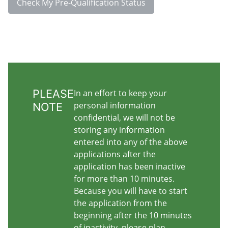
Check My Pre-Qualification Status
PLEASE
In an effort to keep your
personal information
NOTE
confidential, we will not be
storing any information
entered into any of the above
applications after the
application has been inactive
for more than 10 minutes.
Because you will have to start
the application from the
beginning after the 10 minutes
of inactivity, please plan